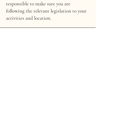
responsible to make sure you are
following the relevant legislation to your
activities and location.
WHAT TO INCLUDE IN THE PRIVACY
POLICY
Generally speaking, a Privacy Policy often
addresses these types of issues: the types
of information the website is collecting
and the manner in which it collects the
data; an explanation about why is the
website collecting these types of
information; what are the website’s
practices on sharing the information
with third parties; ways in which your
visitors an customers can exercise their
rights according to the relevant privacy