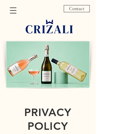
Contact
PRIVACY
POLICY