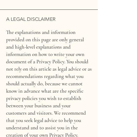
A LEGAL DISCLAIMER
The explanations and information
provided on this page are only general
and high-level explanations and
information on how to write your own
document of a Privacy Policy. You should
not rely on this article as legal advice or as
recommendations regarding what you
should actually do, because we cannot
know in advance what are the specific
privacy policies you wish to establish
between your business and your
customers and visitors. We recommend
that you seek legal advice to help you
understand and to assist you in the
creation of your own Privacy Policy.