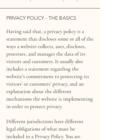
PRIVACY POLICY - THE BASICS
Having said that, a privacy policy is a
statement that discloses some or all of the
ways a website collects, uses, discloses,
processes, and manages the data of its
visitors and customers. It usually also
includes a statement regarding the
website’s commitment to protecting its
visitors’ or customers’ privacy, and an
explanation about the different
mechanisms the website is implementing
in order to protect privacy.
Different jurisdictions have different
legal obligations of what must be
included in a Privacy Policy. You are